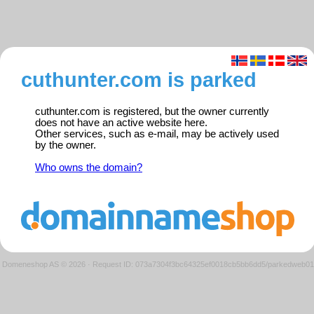
cuthunter.com is parked
cuthunter.com is registered, but the owner currently
does not have an active website here.
Other services, such as e-mail, may be actively used
by the owner.
Who owns the domain?
Domeneshop AS © 2026
·
Request ID: 073a7304f3bc64325ef0018cb5bb6dd5/parkedweb01